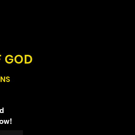
F GOD
ONS
od
how!