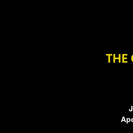
THE
J
Apo