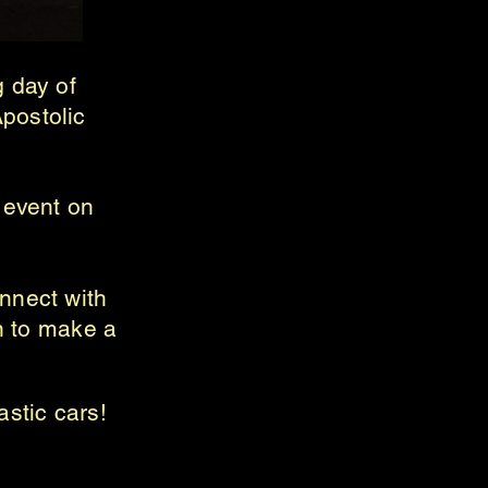
g day of
postolic
g event on
nnect with
on to make a
.
astic cars!