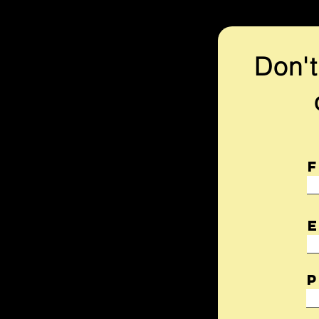
Don't