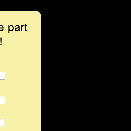
e part
!