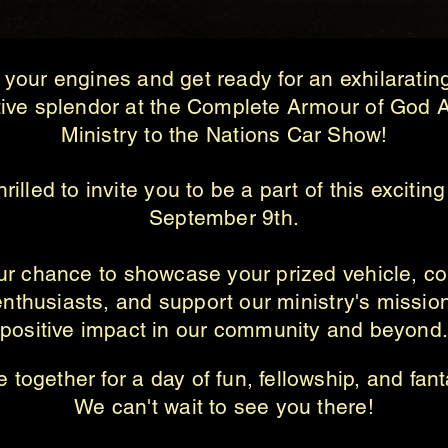
your engines and get ready for an exhilaratin
ive splendor at the Complete Armour of God A
Ministry to the Nations Car Show!
rilled to invite you to be a part of this excitin
September 9th.
our chance to showcase your prized vehicle, co
enthusiasts, and support our ministry's missi
positive impact in our community and beyond
 together for a day of fun, fellowship, and fant
We can't wait to see you there!