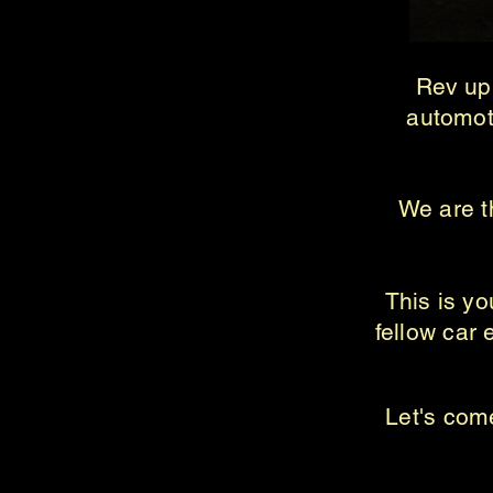
Rev up 
automot
We are th
This is y
fellow car 
Let's come