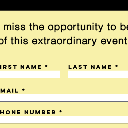
 miss the opportunity to b
of this extraordinary event
First name
Last name
Email
Phone Number