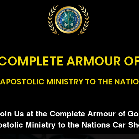
 COMPLETE ARMOUR O
APOSTOLIC MINISTRY TO THE NATI
oin Us at the Complete Armour of G
stolic Ministry to the Nations Car S