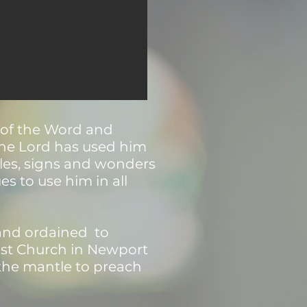
g of the Word and
 The Lord has used him
les, signs and wonders
s to use him in all
 and ordained to
tist Church in Newport
the mantle to preach