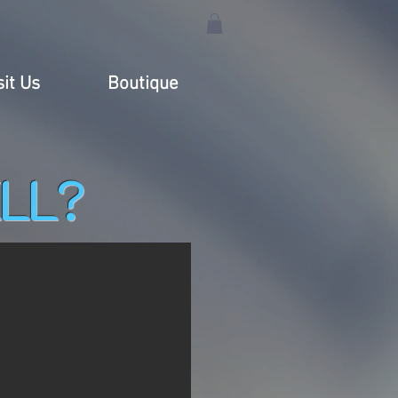
sit Us
Boutique
LL?