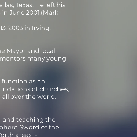
las, Texas. He left his
s in June 2001.(Mark
, 2003 in Irving,
he Mayor and local
nd mentors many young
 function as an
oundations of churches,
 all over the world.
ng and teaching the
epherd Sword of the
Worth areas -