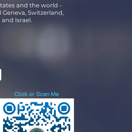
tates and the world -
nd Geneva, Switzerland,
and Israel.
D
Click or Scan Me