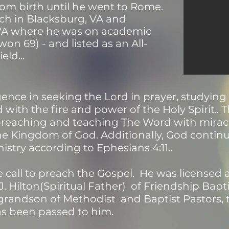
om birth until he went to Rome.
ch in Blacksburg, VA and
VA where he was on academic
won 69) - and listed as an All-
eld...
gence in seeking the Lord in prayer, studyin
 with the fire and power of the Holy Spirit..
 preaching and teaching The Word with mirac
he Kingdom of God. Additionally, God continue
nistry according to Ephesians 4:11..
e call to preach the Gospel. He was licensed
J. Hilton(Spiritual Father) of Friendship Bap
grandson of Methodist and Baptist Pastors, 
as been passed to him.