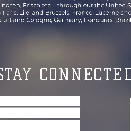
ington, Frisco,etc.- through out the United S
o Paris, Lile. and Brussels, France, Lucerne a
furt and Cologne, Germany, Honduras, Brazil 
STAY CONNECTE