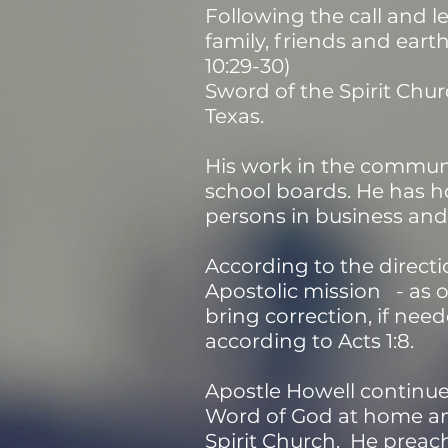
Following the call and le
family, friends and eart
10:29-30)
Sword of the Spirit Chur
Texas.
His work in the communi
school boards. He has 
persons in business and 
According to the directi
Apostolic mission - as 
bring correction, if need
according to Acts 1:8.
Apostle Howell continues
Word of God at home and
Spirit Church. He preache