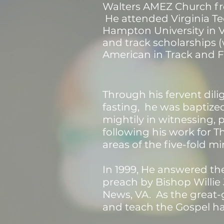
Walters AMEZ Church fr
He attended Virginia Te
Hampton University in 
and track scholar
ships (
American in Track and Fi
Through his fervent dili
fasting, he was baptized
mightily in witnessing,
following his work for T
areas of the five-fold mi
In 1999, He answered th
preach by Bishop Willie 
News, VA. As the great-
and teach the Gospel h