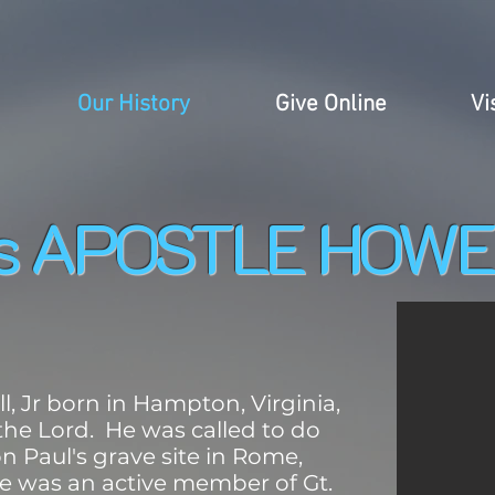
Our History
Give Online
Vi
is APOSTLE HOWE
, Jr born in Hampton, Virginia,
 the Lord. He was called to do
n Paul's grave site in Rome,
, he was an active member of Gt.