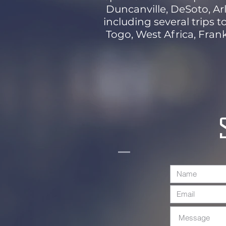
Duncanville, DeSoto, Arl
including several trips t
Togo, West Africa, Frank