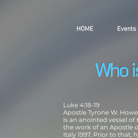
HOME
Events
Who 
Luke 4:18-19
Apostle Tyrone W. Howell
is an anointed vessel of
the work of an Apostle o
Italy 1997. Prior to that