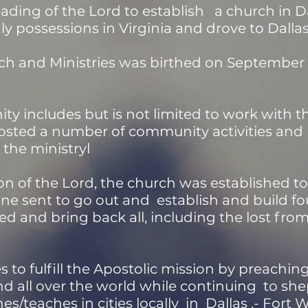
ading of the Lord to establish a church in Dal
hly possessions in Virginia and drove to Dalla
ch and Ministries was birthed on September 13
ty includes but is not limited to work with t
hosted a number of community activities a
the ministryl
on of the Lord, the church was established to
one sent to go out and establish and build f
ed and bring back all, including the lost from
 to fulfill the Apostolic mission by preachi
 all over the world while continuing to sh
s/teaches in cities locally in Dallas ,- Fort 