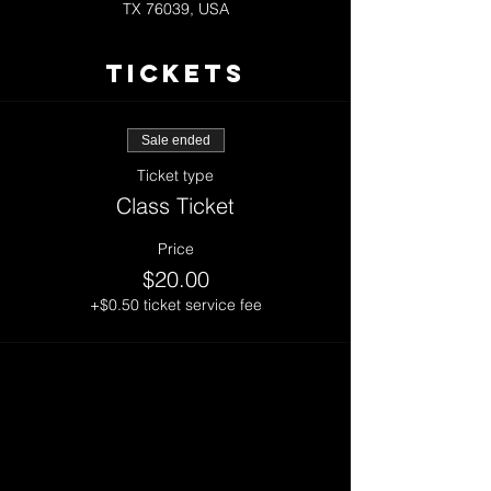
TX 76039, USA
Tickets
Sale ended
Ticket type
Class Ticket
Price
$20.00
+$0.50 ticket service fee