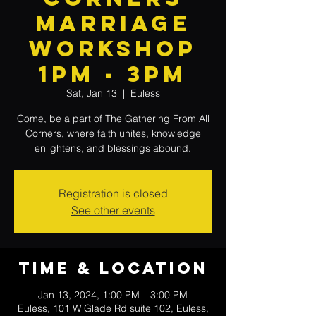
Marriage
Workshop
1PM - 3PM
Sat, Jan 13
  |  
Euless
Come, be a part of The Gathering From All
Corners, where faith unites, knowledge
enlightens, and blessings abound.
Registration is closed
See other events
Time & Location
Jan 13, 2024, 1:00 PM – 3:00 PM
Euless, 101 W Glade Rd suite 102, Euless,