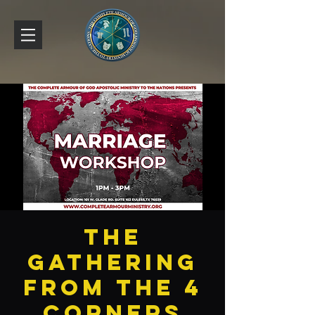
The
Gathering
From The 4
Corners