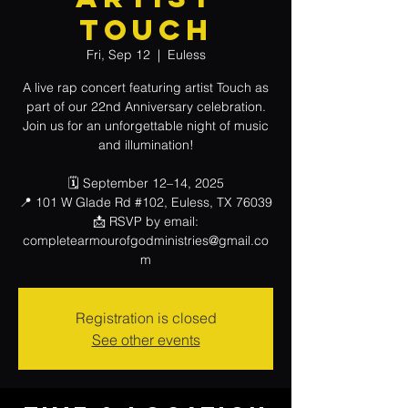
Touch
Fri, Sep 12
  |  
Euless
A live rap concert featuring artist Touch as
part of our 22nd Anniversary celebration.
Join us for an unforgettable night of music
and illumination!
🗓 September 12–14, 2025
📍 101 W Glade Rd #102, Euless, TX 76039
📩 RSVP by email:
completearmourofgodministries@gmail.co
m
Registration is closed
See other events