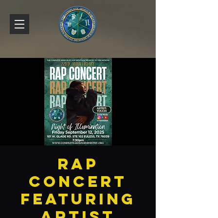
Rap
Concert
featuring
artist