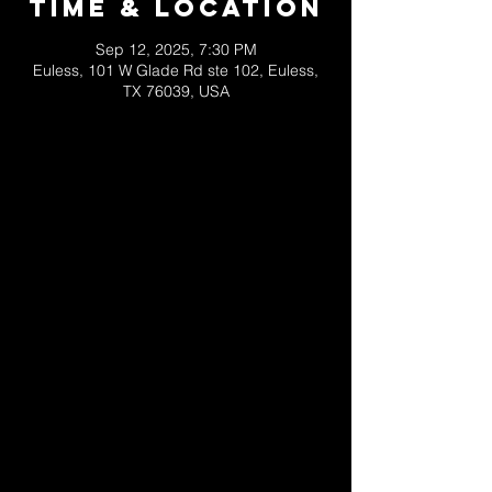
Time & Location
Sep 12, 2025, 7:30 PM
Euless, 101 W Glade Rd ste 102, Euless,
TX 76039, USA