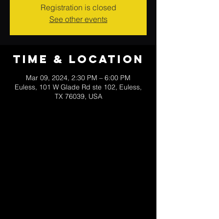
Registration is closed
See other events
Time & Location
Mar 09, 2024, 2:30 PM – 6:00 PM
Euless, 101 W Glade Rd ste 102, Euless,
TX 76039, USA