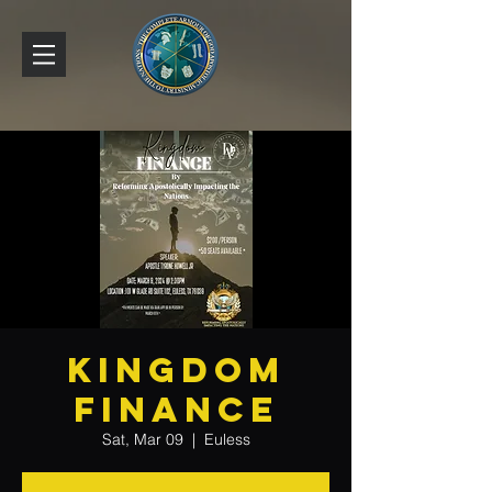
Kingdom
Finance
Sat, Mar 09
  |  
Euless