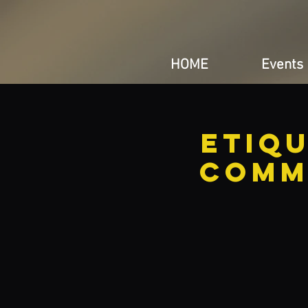
HOME
Events
Etiq
Comm