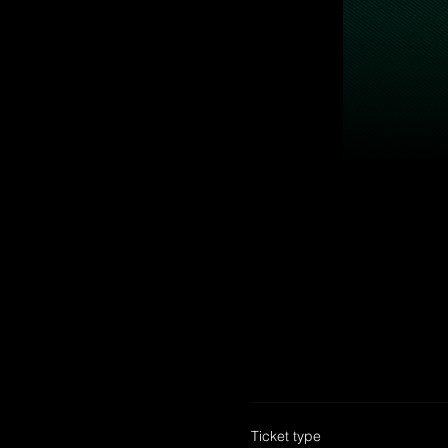
Ticket type