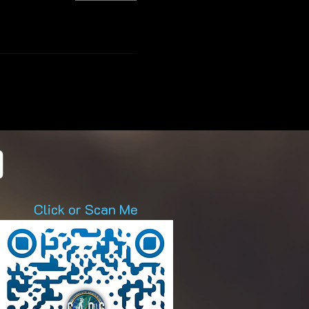
D
Click or Scan Me