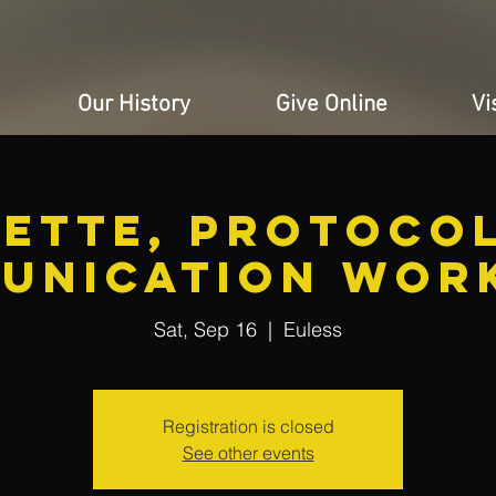
Our History
Give Online
Vi
uette, Protocol
unication Wor
Sat, Sep 16
  |  
Euless
Registration is closed
See other events