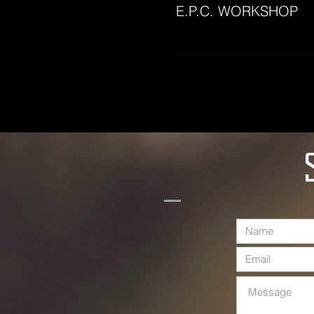
E.P.C. WORKSHOP