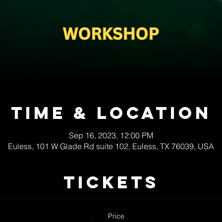
Time & Location
Sep 16, 2023, 12:00 PM
Euless, 101 W Glade Rd suite 102, Euless, TX 76039, USA
Tickets
Price