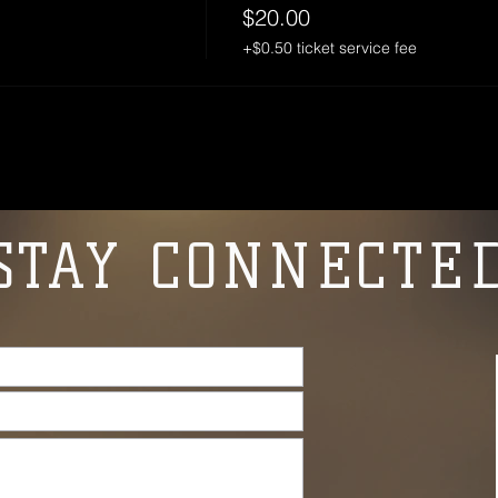
$20.00
+$0.50 ticket service fee
STAY CONNECTE