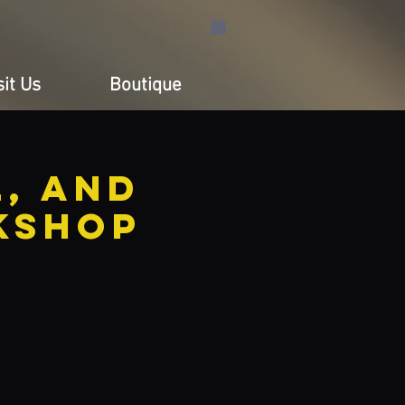
sit Us
Boutique
, and
kshop