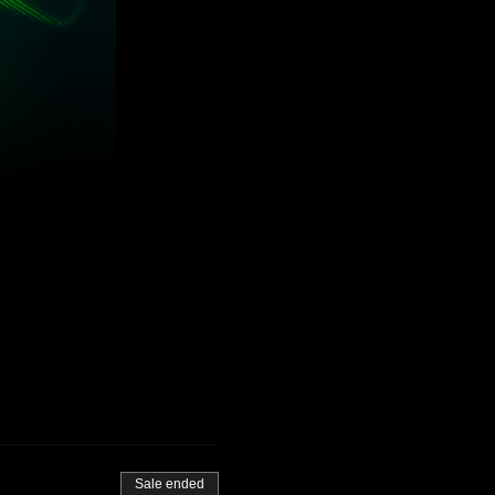
Sale ended