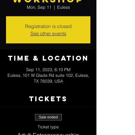
Mon, Sep 11
  |  
Euless
Registration is closed
See other events
Time & Location
Sep 11, 2023, 6:10 PM
Euless, 101 W Glade Rd suite 102, Euless,
TX 76039, USA
Tickets
Sale ended
Ticket type