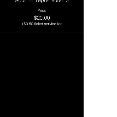
Adult Entrepreneurship
Price
$20.00
+$0.50 ticket service fee