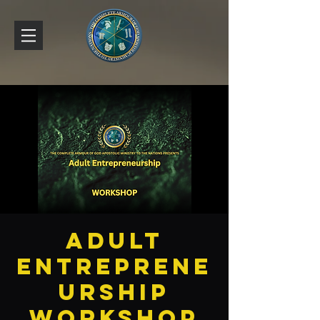
Adult
Entreprene
urship
Workshop