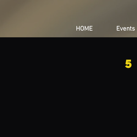
HOME
Events
5