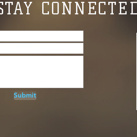
STAY CONNECTE
Submit