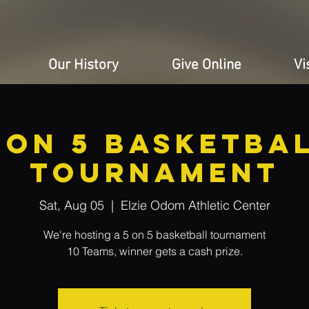
Our History
Give Online
Vi
 ON 5 BASKETBA
TOURNAMENT
Sat, Aug 05
  |  
Elzie Odom Athletic Center
We're hosting a 5 on 5 basketball tournament
10 Teams, winner gets a cash prize.