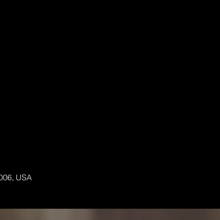
6006, USA