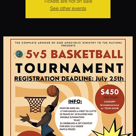
Tickets are not on sale
See other events