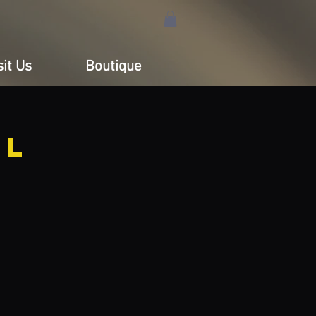
sit Us
Boutique
LL