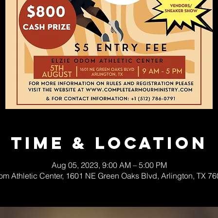
Time & Location
Aug 05, 2023, 9:00 AM – 5:00 PM
om Athletic Center, 1601 NE Green Oaks Blvd, Arlington, TX 7