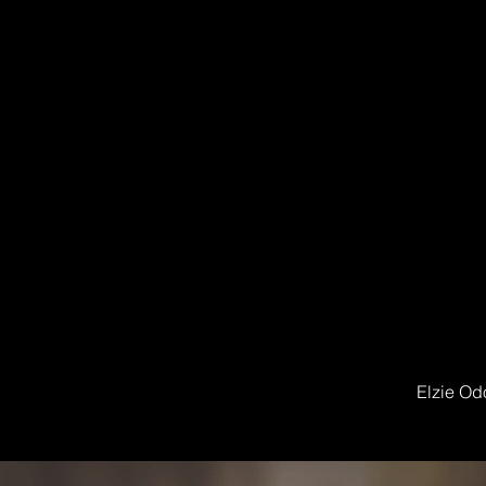
Elzie Od