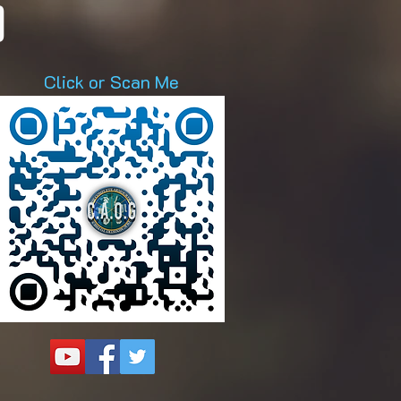
D
Click or Scan Me