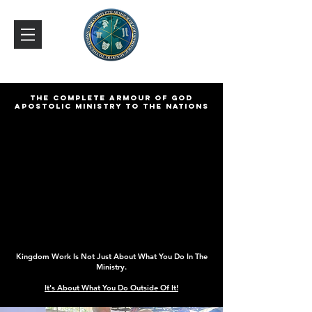
THE COMPLETE ARMOUR OF GOD
APOSTOLIC MINISTRY TO THE NATIONS
Kingdom Work Is Not Just About What You Do In The
Ministry.
It's About What You Do Outside Of It!