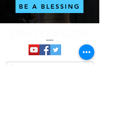
BE A BLESSING
STAY CONNECTED
Submit