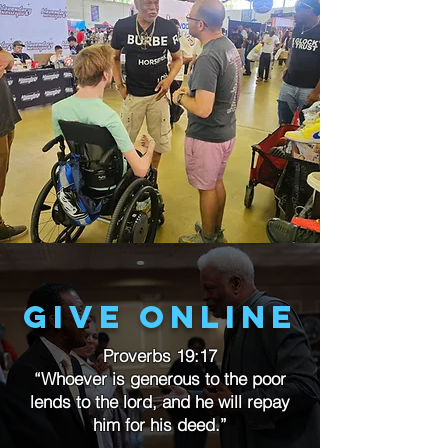
Give online
Proverbs 19:17
“Whoever is generous to the poor
lends to the lord, and he will repay
him for his deed.”